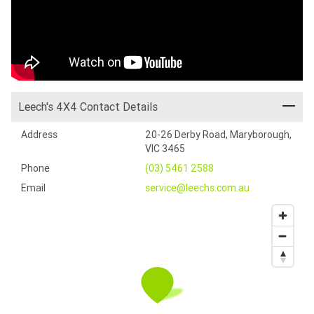
Leech's 4X4 Contact Details
Address
20-26 Derby Road, Maryborough,
VIC 3465
Phone
(03) 5461 2588
Email
service@leechs.com.au