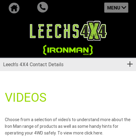
MENU
Leech's 4X4 Contact Details
VIDEOS
Choose from a selection of video's to understand more about the
Iron Man range of products as well as some handy hints for
operating your 4WD safely. To view more
click here
.