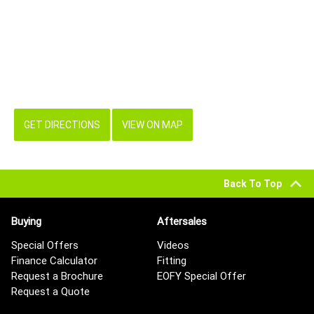
GET DIRECTIONS
VIEW ON MAP
Back To Top
Buying
Aftersales
Special Offers
Videos
Finance Calculator
Fitting
Request a Brochure
EOFY Special Offer
Request a Quote